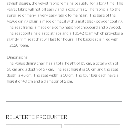
stylish design, the velvet fabric remains beautiful for a long time. The
velvet fabric will not pill easily and is colourfast. The fabric is, to the
surprise of many, a very easy fabric to maintain. The base of the
Vogue dining chair is made of metal with a matt black powder coating.
The seat frame is made of a combination of chipboard and plywood.
The seat contains elastic straps and a T3542 foam which provides a
slightly firm seat that will last for hours. The backrest is filled with
T2120 foam.
Dimensions
The Vogue dining chair has a total height of 83 cm, a total width of
50 cm and a depth of 57 cm. The seat height is 50 cm and the seat
depth is 45 cm. The seat width is 50 cm. The four legs each have a
height of 40 cm and a diameter of 2 cm.
RELATERTE PRODUKTER