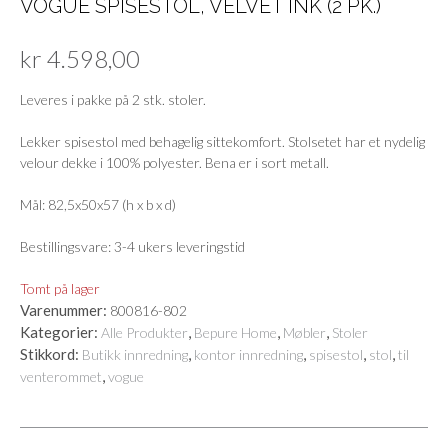
VOGUE SPISESTOL, VELVET INK (2 PK.)
kr
4.598,00
Leveres i pakke på 2 stk. stoler.
Lekker spisestol med behagelig sittekomfort. Stolsetet har et nydelig
velour dekke i 100% polyester. Bena er i sort metall.
Mål: 82,5x50x57 (h x b x d)
Bestillingsvare: 3-4 ukers leveringstid
Tomt på lager
Varenummer:
800816-802
Kategorier:
,
,
,
Alle Produkter
Bepure Home
Møbler
Stoler
Stikkord:
,
,
,
,
Butikk innredning
kontor innredning
spisestol
stol
til
,
venterommet
vogue