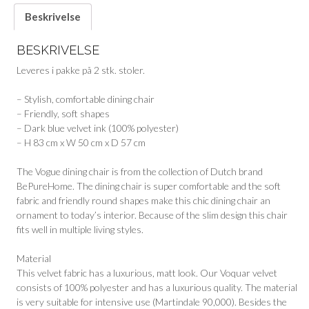
Beskrivelse
BESKRIVELSE
Leveres i pakke på 2 stk. stoler.
– Stylish, comfortable dining chair
– Friendly, soft shapes
– Dark blue velvet ink (100% polyester)
– H 83 cm x W 50 cm x D 57 cm
The Vogue dining chair is from the collection of Dutch brand
BePureHome. The dining chair is super comfortable and the soft
fabric and friendly round shapes make this chic dining chair an
ornament to today’s interior. Because of the slim design this chair
fits well in multiple living styles.
Material
This velvet fabric has a luxurious, matt look. Our Voquar velvet
consists of 100% polyester and has a luxurious quality. The material
is very suitable for intensive use (Martindale 90,000). Besides the