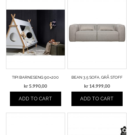
TIPI BARNESENG 90×200
BEAN 3,5 SOFA, GRÅ STOFF
kr
5.990,00
kr
14.999,00
ADD TO CART
ADD TO CART