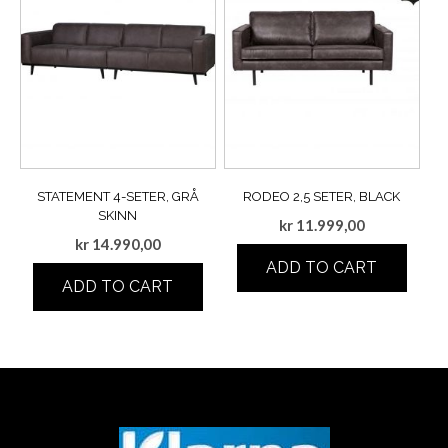
STATEMENT 4-SETER, GRÅ
RODEO 2,5 SETER, BLACK
SKINN
kr
11.999,00
kr
14.990,00
ADD TO CART
ADD TO CART