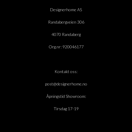
Designerhome AS
Randabergveien 306
4070 Randaberg
Org.nr: 920046177
Kontakt oss:
post@designerhome.no
Åpningstid Showroom:
Tirsdag 17-19