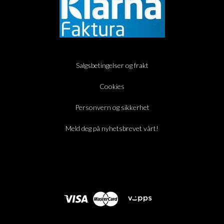
Salgsbetingelser og frakt
Cookies
Personvern og sikkerhet
Meld deg på nyhetsbrevet vårt!