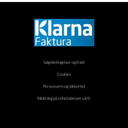
Salgsbetingelser og frakt
Cookies
Personvern og sikkerhet
Meld deg på nyhetsbrevet vårt!