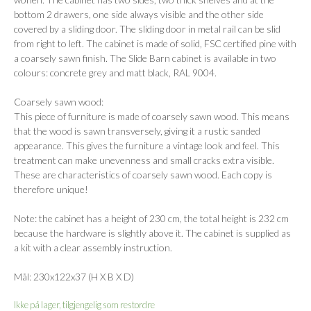
bottom 2 drawers, one side always visible and the other side
covered by a sliding door. The sliding door in metal rail can be slid
from right to left. The cabinet is made of solid, FSC certified pine with
a coarsely sawn finish. The Slide Barn cabinet is available in two
colours: concrete grey and matt black, RAL 9004.
Coarsely sawn wood:
This piece of furniture is made of coarsely sawn wood. This means
that the wood is sawn transversely, giving it a rustic sanded
appearance. This gives the furniture a vintage look and feel. This
treatment can make unevenness and small cracks extra visible.
These are characteristics of coarsely sawn wood. Each copy is
therefore unique!
Note: the cabinet has a height of 230 cm, the total height is 232 cm
because the hardware is slightly above it. The cabinet is supplied as
a kit with a clear assembly instruction.
Mål: 230x122x37 (H X B X D)
Ikke på lager, tilgjengelig som restordre