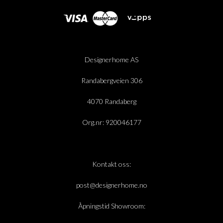
Designerhome AS
Randabergveien 306
4070 Randaberg
Org.nr: 920046177
Kontakt oss:
post@designerhome.no
Åpningstid Showroom: