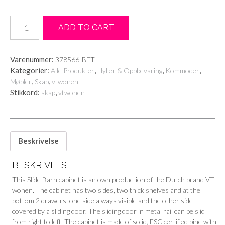
SLIDE
ADD TO CART
BARN
CABINET
ROUGH
Varenummer:
378566-BET
SAWN
Kategorier:
,
,
,
Alle Produkter
Hyller & Oppbevaring
Kommoder
PINE
,
,
Møbler
Skap
vtwonen
CONCRETE
Stikkord:
,
skap
vtwonen
GREY
antall
Beskrivelse
BESKRIVELSE
This Slide Barn cabinet is an own production of the Dutch brand VT
wonen. The cabinet has two sides, two thick shelves and at the
bottom 2 drawers, one side always visible and the other side
covered by a sliding door. The sliding door in metal rail can be slid
from right to left. The cabinet is made of solid, FSC certified pine with