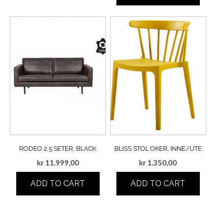
RODEO 2,5 SETER, BLACK
BLISS STOL OKER, INNE/UTE
kr
11.999,00
kr
1.350,00
ADD TO CART
ADD TO CART