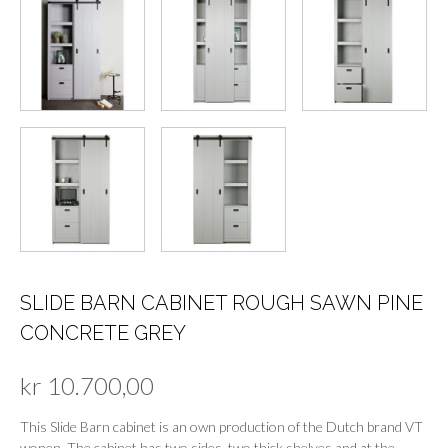
SLIDE BARN CABINET ROUGH SAWN PINE
CONCRETE GREY
kr
10.700,00
This Slide Barn cabinet is an own production of the Dutch brand VT
wonen. The cabinet has two sides, two thick shelves and at the