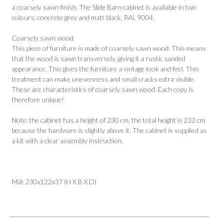
a coarsely sawn finish. The Slide Barn cabinet is available in two
colours: concrete grey and matt black, RAL 9004.
Coarsely sawn wood:
This piece of furniture is made of coarsely sawn wood. This means
that the wood is sawn transversely, giving it a rustic sanded
appearance. This gives the furniture a vintage look and feel. This
treatment can make unevenness and small cracks extra visible.
These are characteristics of coarsely sawn wood. Each copy is
therefore unique!
Note: the cabinet has a height of 230 cm, the total height is 232 cm
because the hardware is slightly above it. The cabinet is supplied as
a kit with a clear assembly instruction.
Mål: 230x122x37 (H X B X D)