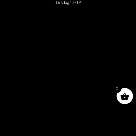
Tirsdag 17-19
0