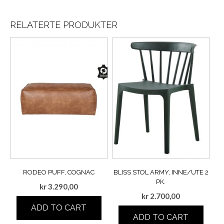
RELATERTE PRODUKTER
RODEO PUFF, COGNAC
BLISS STOL ARMY, INNE/UTE 2
PK.
kr
3.290,00
kr
2.700,00
ADD TO CART
ADD TO CART