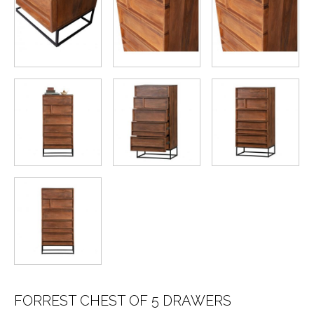
FORREST CHEST OF 5 DRAWERS