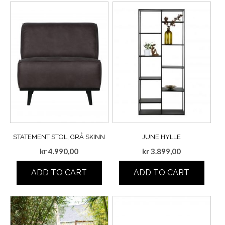
STATEMENT STOL, GRÅ SKINN
JUNE HYLLE
kr
4.990,00
kr
3.899,00
ADD TO CART
ADD TO CART