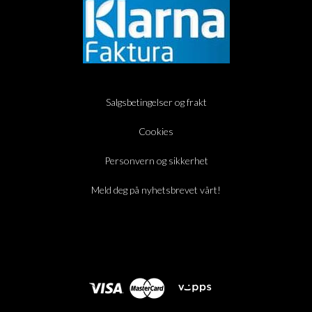
Salgsbetingelser og frakt
Cookies
Personvern og sikkerhet
Meld deg på nyhetsbrevet vårt!