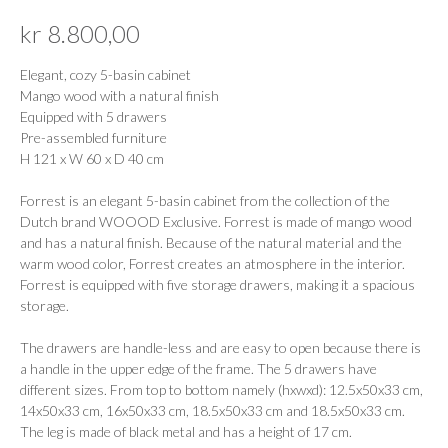
kr
8.800,00
Elegant, cozy 5-basin cabinet
Mango wood with a natural finish
Equipped with 5 drawers
Pre-assembled furniture
H 121 x W 60 x D 40 cm
Forrest is an elegant 5-basin cabinet from the collection of the
Dutch brand WOOOD Exclusive. Forrest is made of mango wood
and has a natural finish. Because of the natural material and the
warm wood color, Forrest creates an atmosphere in the interior.
Forrest is equipped with five storage drawers, making it a spacious
storage.
The drawers are handle-less and are easy to open because there is
a handle in the upper edge of the frame. The 5 drawers have
different sizes. From top to bottom namely (hxwxd): 12.5x50x33 cm,
14x50x33 cm, 16x50x33 cm, 18.5x50x33 cm and 18.5x50x33 cm.
The leg is made of black metal and has a height of 17 cm.