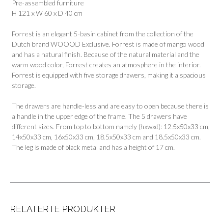
Pre-assembled furniture
H 121 x W 60 x D 40 cm
Forrest is an elegant 5-basin cabinet from the collection of the
Dutch brand WOOOD Exclusive. Forrest is made of mango wood
and has a natural finish. Because of the natural material and the
warm wood color, Forrest creates an atmosphere in the interior.
Forrest is equipped with five storage drawers, making it a spacious
storage.
The drawers are handle-less and are easy to open because there is
a handle in the upper edge of the frame. The 5 drawers have
different sizes. From top to bottom namely (hxwxd): 12.5x50x33 cm,
14x50x33 cm, 16x50x33 cm, 18.5x50x33 cm and 18.5x50x33 cm.
The leg is made of black metal and has a height of 17 cm.
RELATERTE PRODUKTER