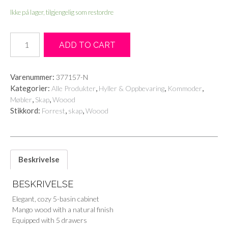
Ikke på lager, tilgjengelig som restordre
Forrest
ADD TO CART
chest
of
5
Varenummer:
377157-N
drawers
Kategorier:
,
,
,
Alle Produkter
Hyller & Oppbevaring
Kommoder
antall
,
,
Møbler
Skap
Woood
Stikkord:
,
,
Forrest
skap
Woood
Beskrivelse
BESKRIVELSE
Elegant, cozy 5-basin cabinet
Mango wood with a natural finish
Equipped with 5 drawers