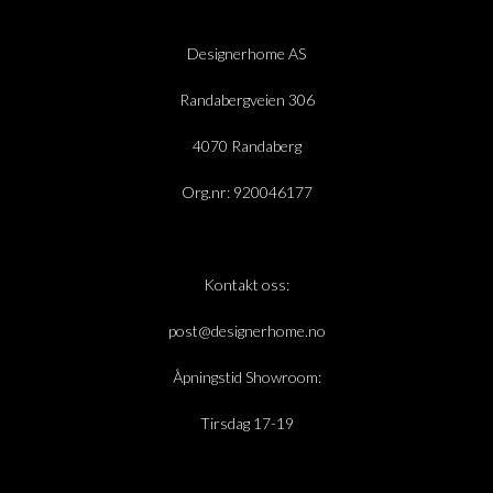
Designerhome AS
Randabergveien 306
4070 Randaberg
Org.nr: 920046177
Kontakt oss:
post@designerhome.no
Åpningstid Showroom:
Tirsdag 17-19