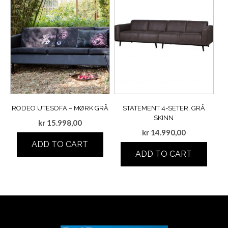
RODEO UTESOFA – MØRK GRÅ
STATEMENT 4-SETER, GRÅ
SKINN
kr
15.998,00
kr
14.990,00
ADD TO CART
ADD TO CART