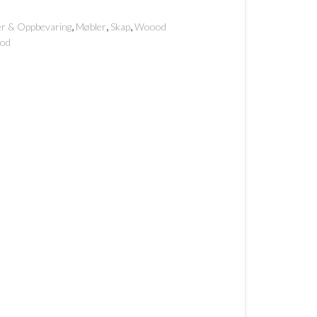
,
,
,
er & Oppbevaring
Møbler
Skap
Woood
od