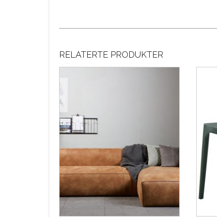
RELATERTE PRODUKTER