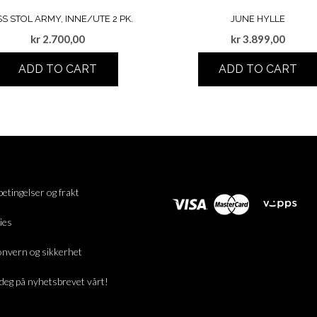
SS STOL ARMY, INNE/UTE 2 PK.
JUNE HYLLE
kr
2.700,00
kr
3.899,00
ADD TO CART
ADD TO CART
betingelser og frakt
ies
nvern og sikkerhet
deg på nyhetsbrevet vårt!