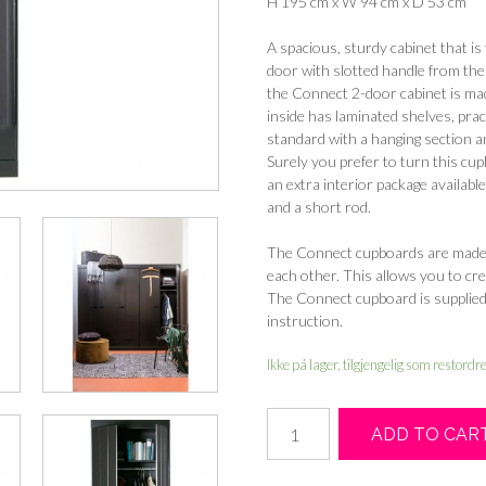
H 195 cm x W 94 cm x D 53 cm
A spacious, sturdy cabinet that i
door with slotted handle from t
the Connect 2-door cabinet is made
inside has laminated shelves, pra
standard with a hanging section an
Surely you prefer to turn this cu
an extra interior package available
and a short rod.
The Connect cupboards are made i
each other. This allows you to cre
The Connect cupboard is supplied 
instruction.
Ikke på lager, tilgjengelig som restordr
Connect
ADD TO CAR
2-
doors