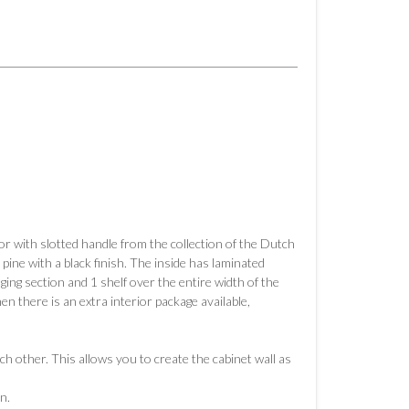
or with slotted handle from the collection of the Dutch
ne with a black finish. The inside has laminated
ing section and 1 shelf over the entire width of the
en there is an extra interior package available,
h other. This allows you to create the cabinet wall as
n.