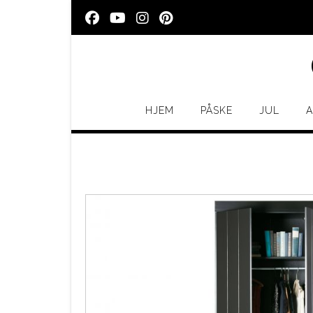
Skip
to
content
HJEM
PÅSKE
JUL
A