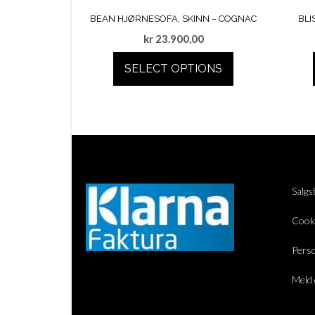
BEAN HJØRNESOFA, SKINN – COGNAC
BLI
kr
23.900,00
SELECT OPTIONS
Salgs
Cook
Perso
Meld 