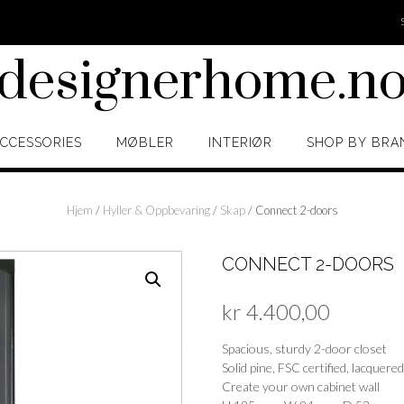
designerhome.n
CCESSORIES
MØBLER
INTERIØR
SHOP BY BRA
Hjem
/
Hyller & Oppbevaring
/
Skap
/ Connect 2-doors
CONNECT 2-DOORS
kr
4.400,00
Spacious, sturdy 2-door closet
Solid pine, FSC certified, lacquered
Create your own cabinet wall