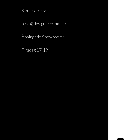
Kontakt oss:
post@designerhome.no
Åpningstid Showroom:
Tirsdag 17-19