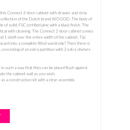
s this Connect 2-door cabinet with drawer and strip
he collection of the Dutch brand WOOOD. The body of
 of solid, FSC certified pine with a black finish. The
ctical with cleaning. The Connect 2-door cabinet comes
d 1 shelf over the entire width of the cabinet. Tip:
pboard into a complete fitted wardrobe? Then there is
, consisting of an extra partition with 2 extra shelves
n such a way that they can be placed flush against
ate the cabinet wall as you wish.
as a construction kit with a clear assembly
e
T