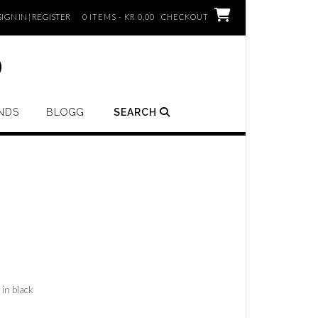
SIGN IN | REGISTER
0 ITEMS - KR 0,00
CHECKOUT
o
NDS
BLOGG
SEARCH
 in black