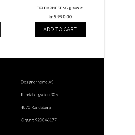
TIPI BARNESENG 90×200
kr
5.990,00
ADD TO CART
Designerhome AS
Randabergveien 306
4070 Randaberg
Org.nr: 920046177