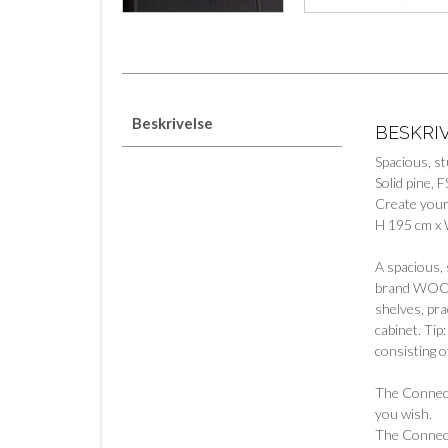
Beskrivelse
BESKRI
Spacious, s
Solid pine, F
Create your
H 195 cm x 
A spacious, 
brand WOOOD.
shelves, pra
cabinet. Tip
consisting o
The Connect 
you wish.
The Connect 