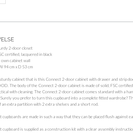
VELSE
turdy 2-door closet
SC certified, lacquered in black
 own cabinet wall
W 94 cm x D 53 cm
sturdy cabinet that is this Connect 2-door cabinet with drawer and strip do
 The body of the Connect 2-door cabinet is made of solid, FSC certified pi
ctical with cleaning. The Connect 2-door cabinet comes standard with a hang
: Surely you prefer to turn this cupboard into a complete fitted wardrobe? Th
f an extra partition with 2 extra shelves and a short rod.
cupboards are made in such a way that they can be placed flush against eac
cupboard is supplied as a construction kit with a clear assembly instructio