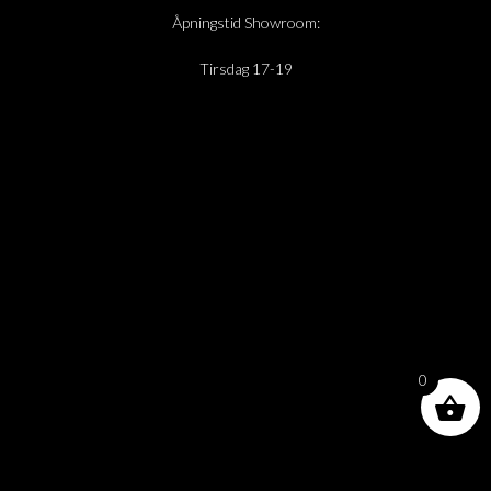
Åpningstid Showroom:
Tirsdag 17-19
0