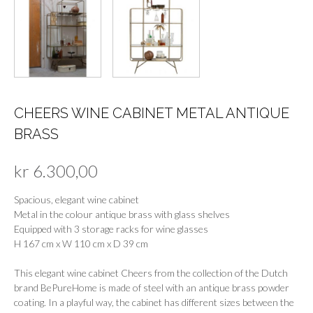
CHEERS WINE CABINET METAL ANTIQUE
BRASS
kr
6.300,00
Spacious, elegant wine cabinet
Metal in the colour antique brass with glass shelves
Equipped with 3 storage racks for wine glasses
H 167 cm x W 110 cm x D 39 cm
This elegant wine cabinet Cheers from the collection of the Dutch
brand BePureHome is made of steel with an antique brass powder
coating. In a playful way, the cabinet has different sizes between the