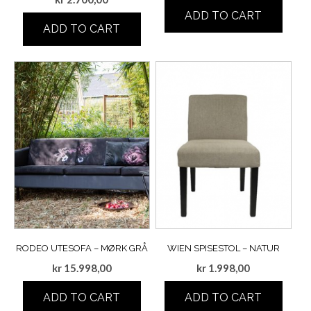
ADD TO CART
ADD TO CART
RODEO UTESOFA – MØRK GRÅ
WIEN SPISESTOL – NATUR
kr
15.998,00
kr
1.998,00
ADD TO CART
ADD TO CART