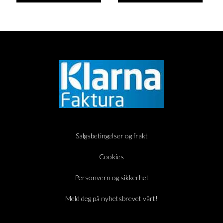
Salgsbetingelser og frakt
Cookies
Personvern og sikkerhet
Meld deg på nyhetsbrevet vårt!