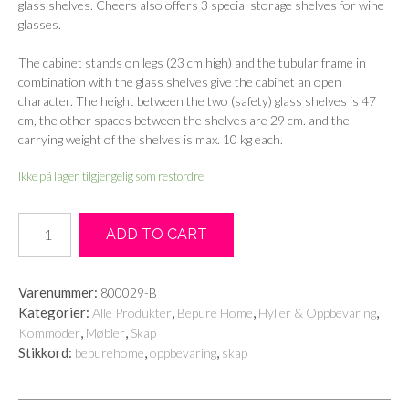
glass shelves. Cheers also offers 3 special storage shelves for wine
glasses.
The cabinet stands on legs (23 cm high) and the tubular frame in
combination with the glass shelves give the cabinet an open
character. The height between the two (safety) glass shelves is 47
cm, the other spaces between the shelves are 29 cm. and the
carrying weight of the shelves is max. 10 kg each.
Ikke på lager, tilgjengelig som restordre
Cheers
ADD TO CART
wine
cabinet
metal
Varenummer:
800029-B
antique
Kategorier:
,
,
,
Alle Produkter
Bepure Home
Hyller & Oppbevaring
brass
,
,
Kommoder
Møbler
Skap
antall
Stikkord:
,
,
bepurehome
oppbevaring
skap