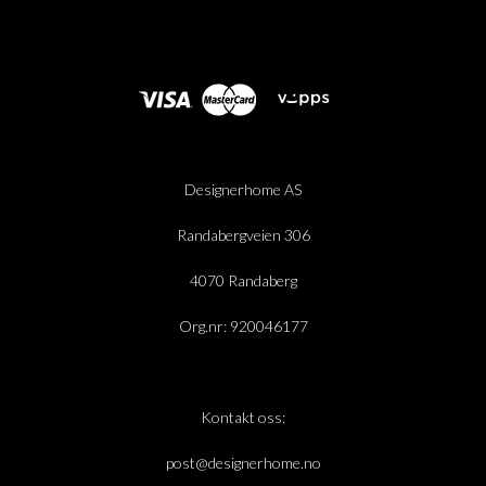
Designerhome AS
Randabergveien 306
4070 Randaberg
Org.nr: 920046177
Kontakt oss:
post@designerhome.no