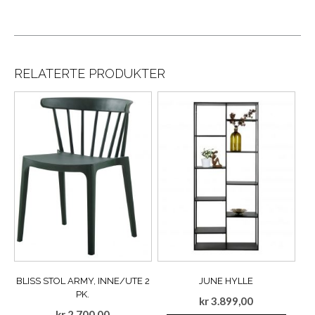
RELATERTE PRODUKTER
BLISS STOL ARMY, INNE/UTE 2
JUNE HYLLE
PK.
kr
3.899,00
kr
2.700,00