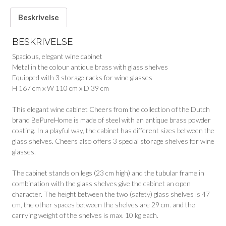
Beskrivelse
BESKRIVELSE
Spacious, elegant wine cabinet
Metal in the colour antique brass with glass shelves
Equipped with 3 storage racks for wine glasses
H 167 cm x W 110 cm x D 39 cm
This elegant wine cabinet Cheers from the collection of the Dutch
brand BePureHome is made of steel with an antique brass powder
coating. In a playful way, the cabinet has different sizes between the
glass shelves. Cheers also offers 3 special storage shelves for wine
glasses.
The cabinet stands on legs (23 cm high) and the tubular frame in
combination with the glass shelves give the cabinet an open
character. The height between the two (safety) glass shelves is 47
cm, the other spaces between the shelves are 29 cm. and the
carrying weight of the shelves is max. 10 kg each.